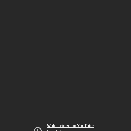
Watch video on YouTube