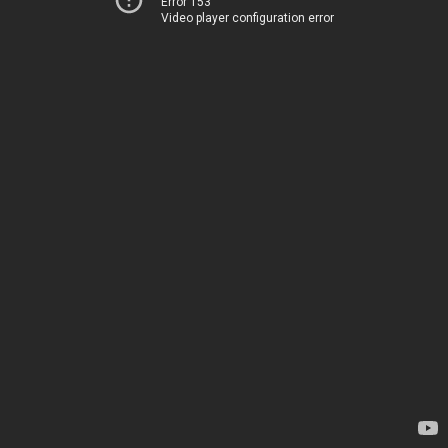
Error 153
Video player configuration error