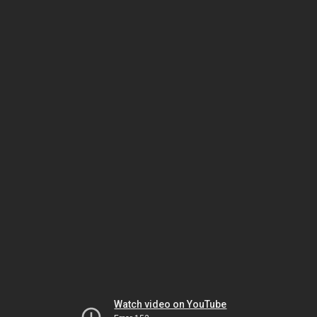
Watch video on YouTube