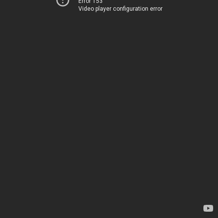
Error 153
Video player configuration error