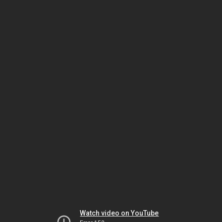
Watch video on YouTube