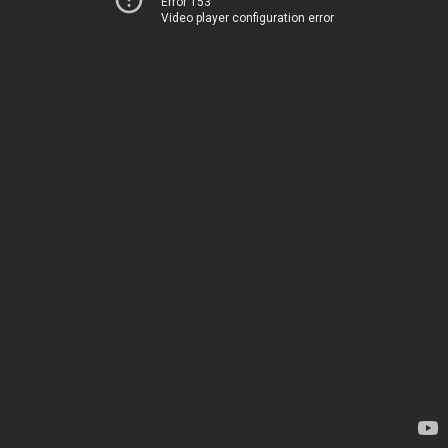
Error 153
Video player configuration error