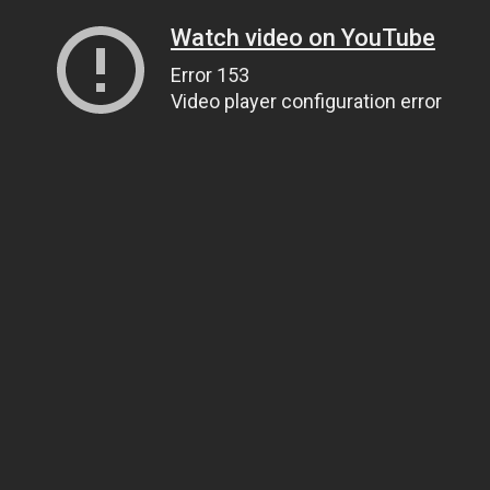
Watch video on YouTube
Error 153
Video player configuration error