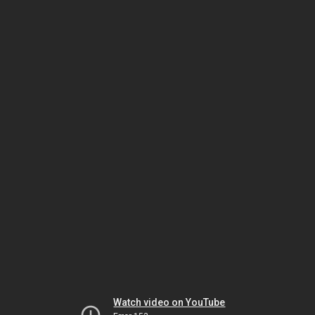
Watch video on YouTube