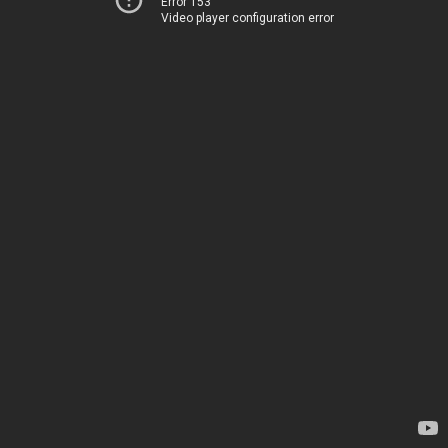
Error 153
Video player configuration error