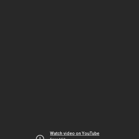
Watch video on YouTube