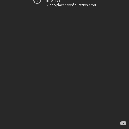
Error 153
Video player configuration error