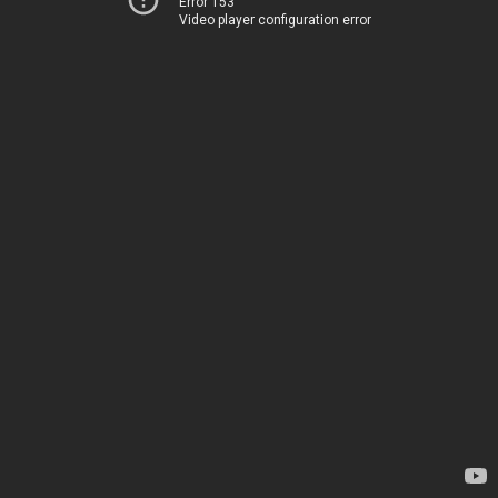
Error 153
Video player configuration error