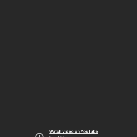
Watch video on YouTube