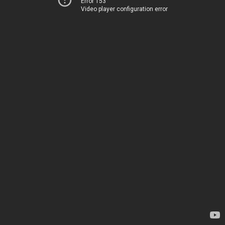
Error 153
Video player configuration error