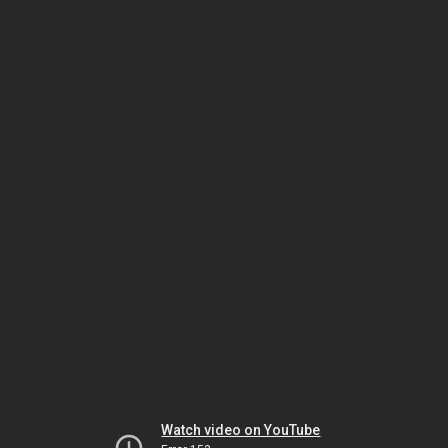
Watch video on YouTube