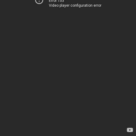
Error 153
Video player configuration error