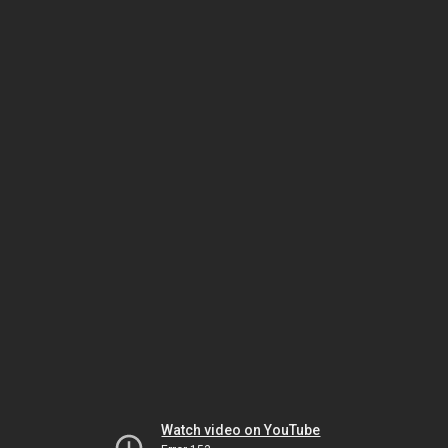
Watch video on YouTube