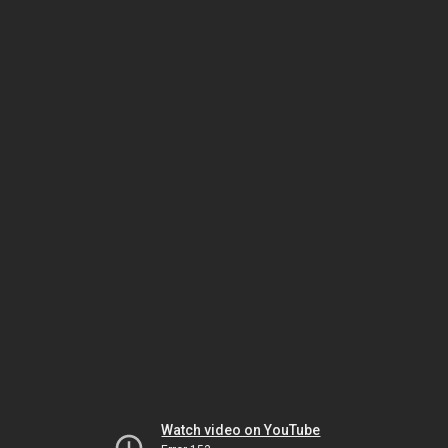
Watch video on YouTube