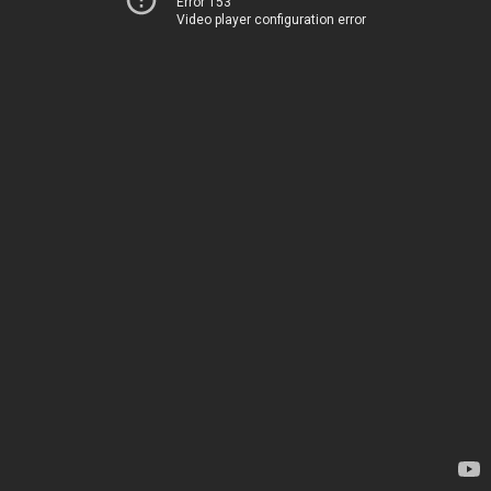
Error 153
Video player configuration error