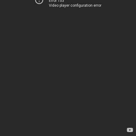
Error 153
Video player configuration error