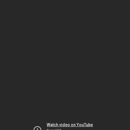
Watch video on YouTube