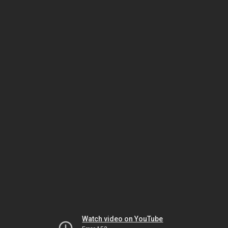
Watch video on YouTube