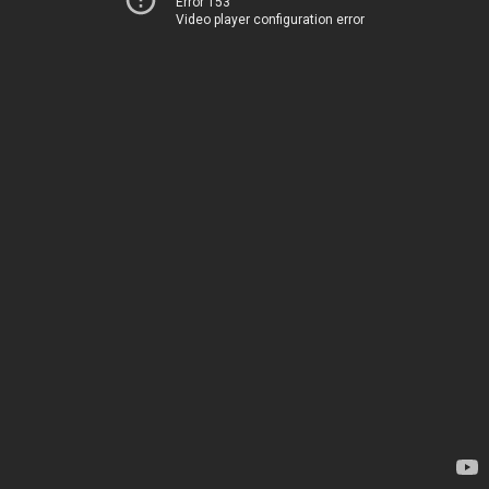
Error 153
Video player configuration error