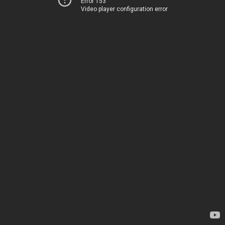
Error 153
Video player configuration error