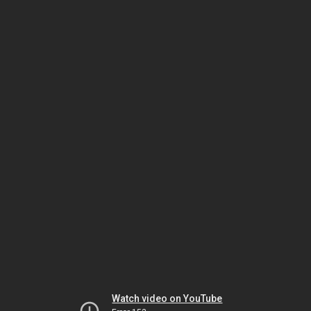
Watch video on YouTube