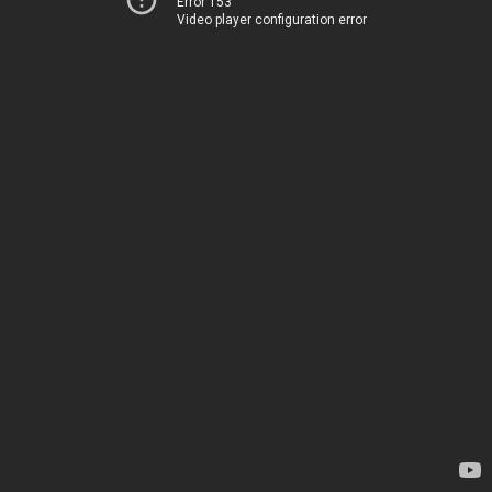
Error 153
Video player configuration error