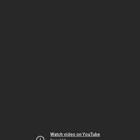
Watch video on YouTube