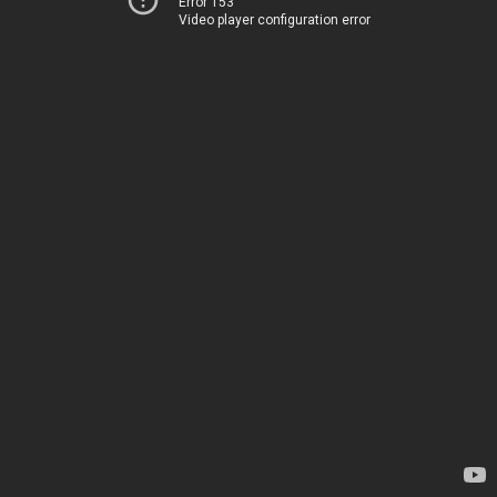
Error 153
Video player configuration error