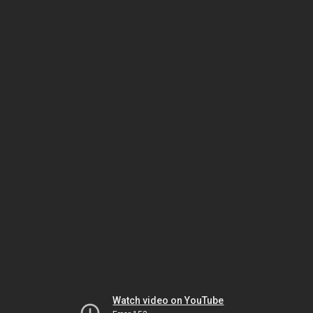
Watch video on YouTube