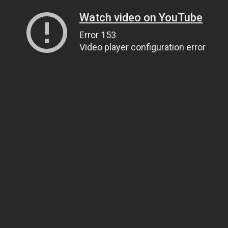
Watch video on YouTube
Error 153
Video player configuration error