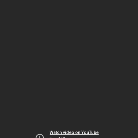
Watch video on YouTube