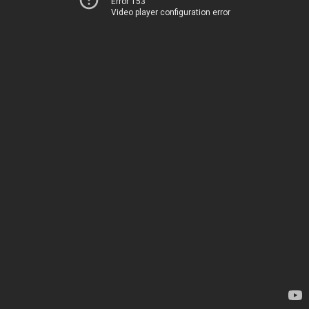
Error 153
Video player configuration error