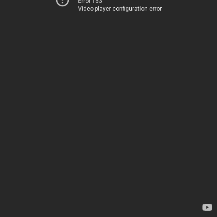
Error 153
Video player configuration error