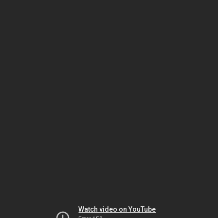
Watch video on YouTube