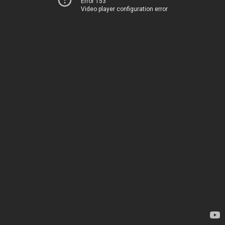
Error 153
Video player configuration error