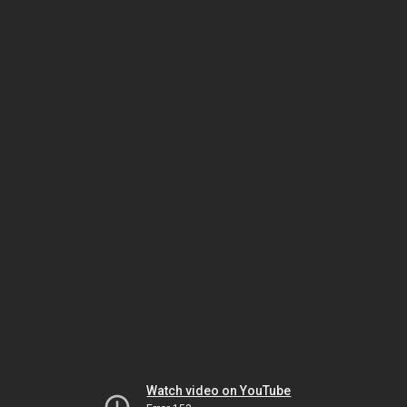
Watch video on YouTube