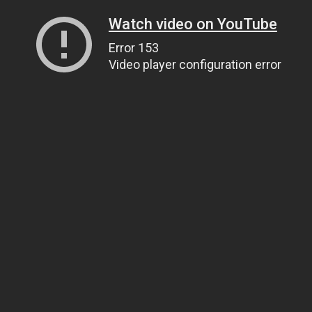
Watch video on YouTube
Error 153
Video player configuration error