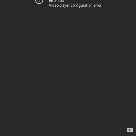
Error 153
Video player configuration error