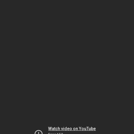
Watch video on YouTube