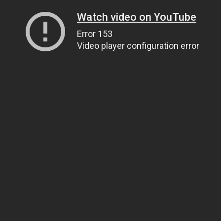
Watch video on YouTube
Error 153
Video player configuration error