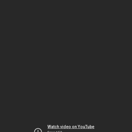
Watch video on YouTube