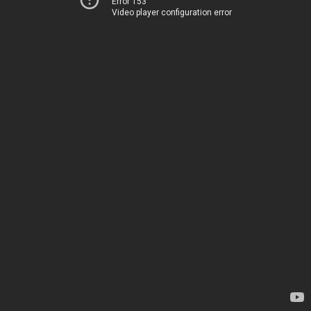
Error 153
Video player configuration error