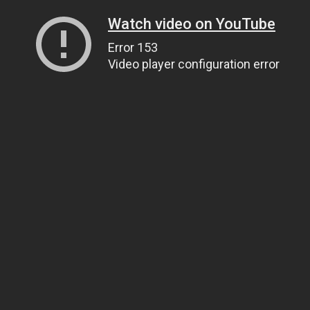
Watch video on YouTube
Error 153
Video player configuration error