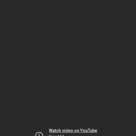
Watch video on YouTube