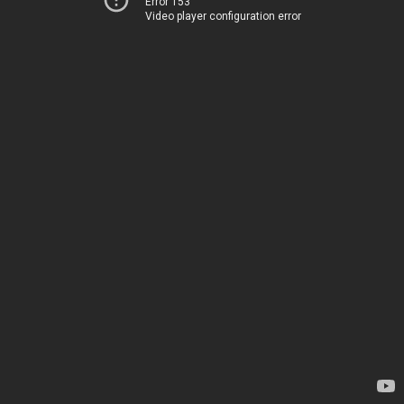
Error 153
Video player configuration error