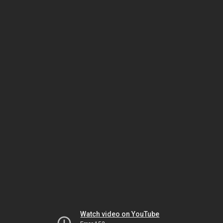
Watch video on YouTube