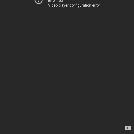
Error 153
Video player configuration error