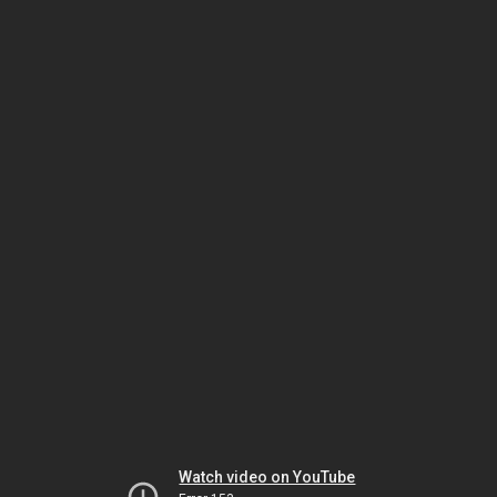
Watch video on YouTube