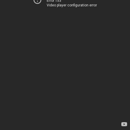
Error 153
Video player configuration error