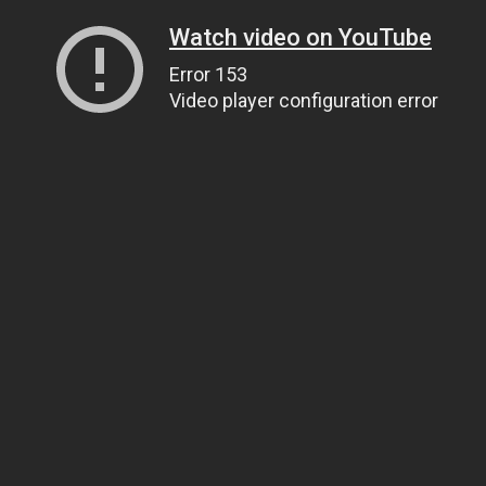
Watch video on YouTube
Error 153
Video player configuration error