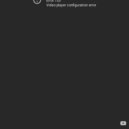
Error 153
Video player configuration error