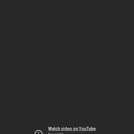
Watch video on YouTube