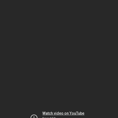
Watch video on YouTube