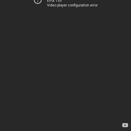
Error 153
Video player configuration error