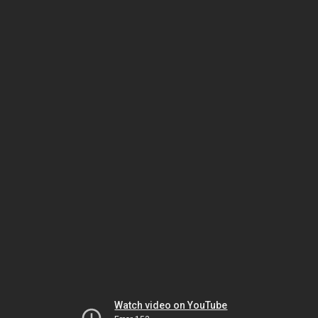
Watch video on YouTube