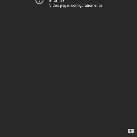
Error 153
Video player configuration error