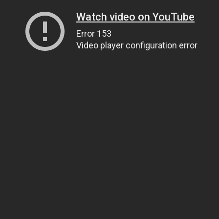
Watch video on YouTube
Error 153
Video player configuration error