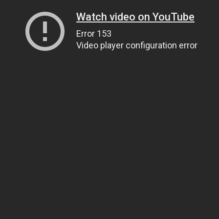
Watch video on YouTube
Error 153
Video player configuration error