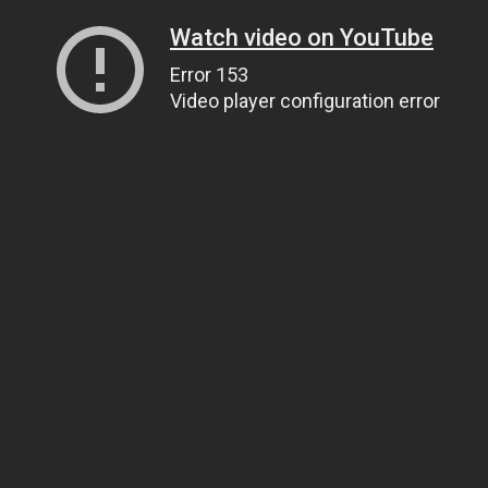
Watch video on YouTube
Error 153
Video player configuration error