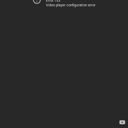
Error 153
Video player configuration error