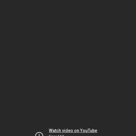
Watch video on YouTube