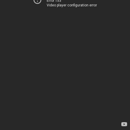
Error 153
Video player configuration error