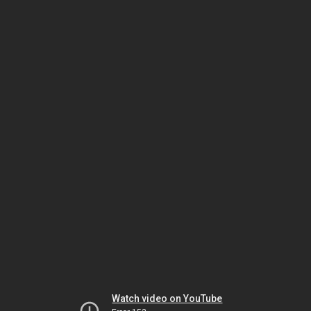
Watch video on YouTube