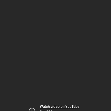
Watch video on YouTube