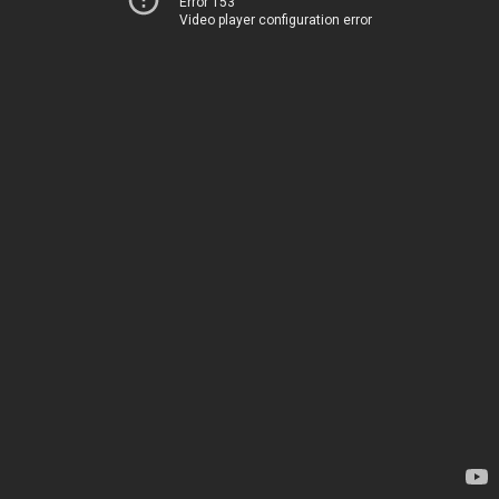
Error 153
Video player configuration error