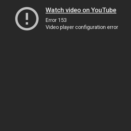
Watch video on YouTube
Error 153
Video player configuration error