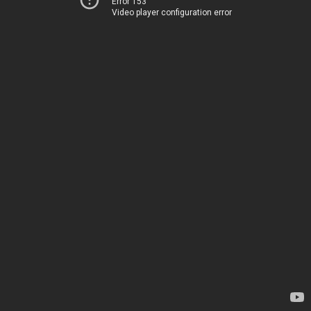
Error 153
Video player configuration error