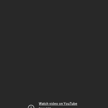
Watch video on YouTube