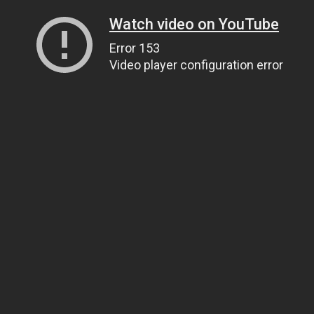
Watch video on YouTube
Error 153
Video player configuration error