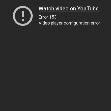
Watch video on YouTube
Error 153
Video player configuration error