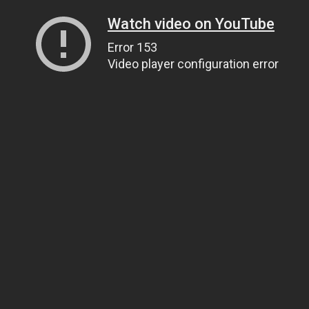
Watch video on YouTube
Error 153
Video player configuration error