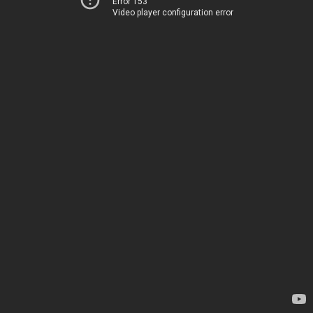
Error 153
Video player configuration error