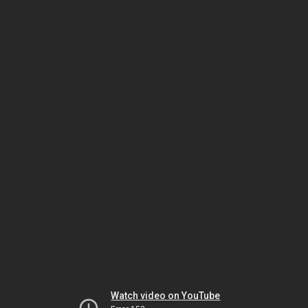
Watch video on YouTube