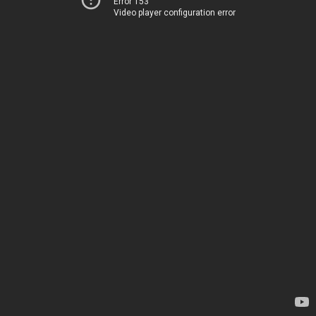
Error 153
Video player configuration error