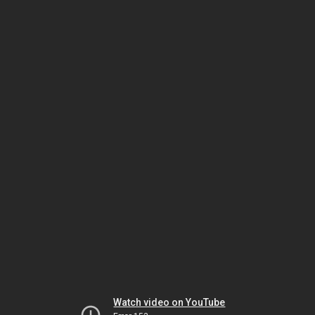
Watch video on YouTube