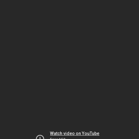
Watch video on YouTube