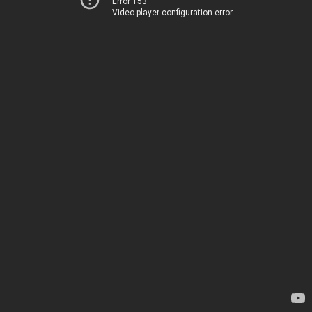
Error 153
Video player configuration error