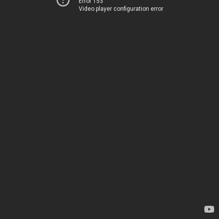
Error 153
Video player configuration error