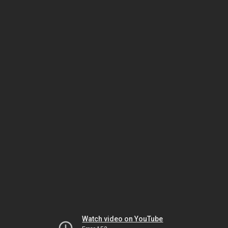
Watch video on YouTube