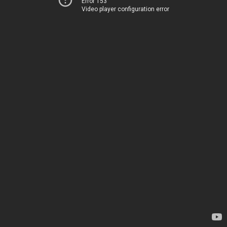
Error 153
Video player configuration error