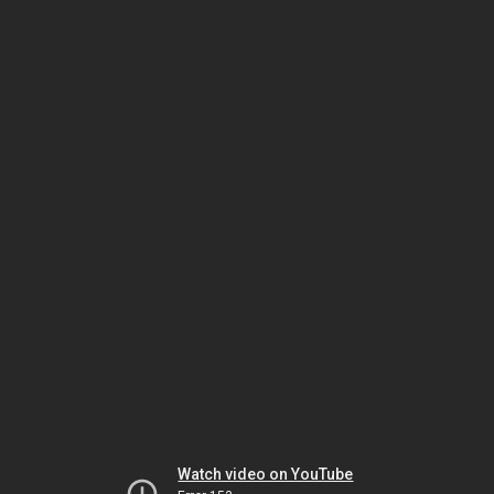
Watch video on YouTube