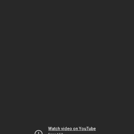
Watch video on YouTube