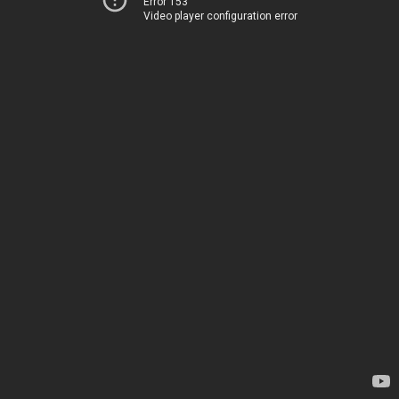
Error 153
Video player configuration error