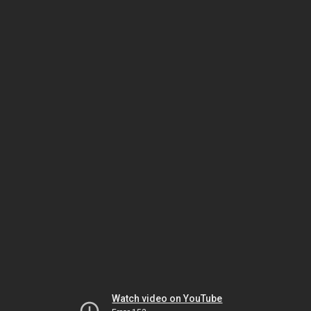
Watch video on YouTube