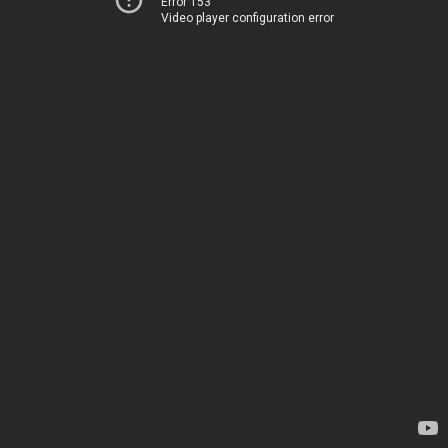
Error 153
Video player configuration error