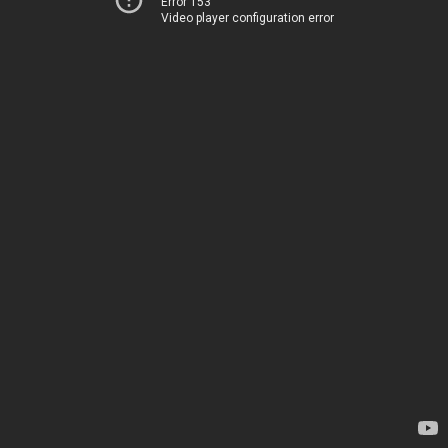
Error 153
Video player configuration error