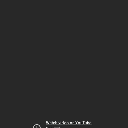
Watch video on YouTube